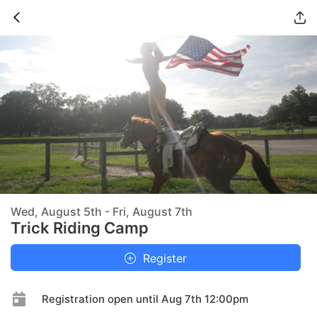
Wed, August 5th - Fri, August 7th
Trick Riding Camp
Register
Registration open until Aug 7th 12:00pm