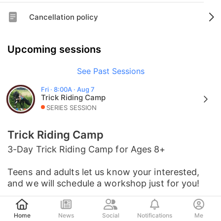
Cancellation policy
Upcoming sessions
See Past Sessions
Fri · 8:00A · Aug 7
Trick Riding Camp
SERIES SESSION
Trick Riding Camp
3-Day Trick Riding Camp for Ages 8+
Teens and adults let us know your interested,
and we will schedule a workshop just for you!
Post
Home
News
Social
Notifications
Me