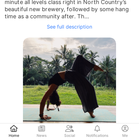
minute all levels class right in North Country’s
beautiful new brewery, followed by some hang
time as a community after. Th...
See full description
Post
Home
News
Social
Notifications
Me
Erin Murphy