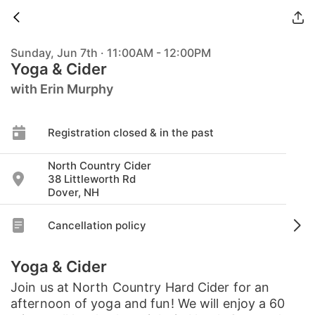
Sunday, Jun 7th · 11:00AM - 12:00PM
Yoga & Cider
with Erin Murphy
Registration closed & in the past
North Country Cider
38 Littleworth Rd
Dover, NH
Cancellation policy
Yoga & Cider
Join us at North Country Hard Cider for an
afternoon of yoga and fun! We will enjoy a 60