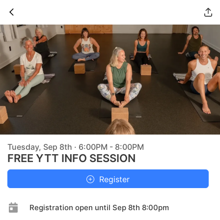
Tuesday, Sep 8th · 6:00PM - 8:00PM
FREE YTT INFO SESSION
Register
Registration open until Sep 8th 8:00pm