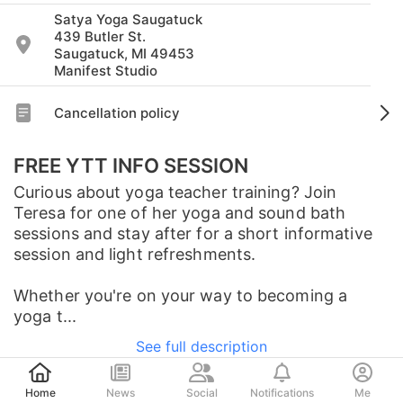
Satya Yoga Saugatuck
439 Butler St.
Saugatuck, MI 49453
Manifest Studio
Cancellation policy
FREE YTT INFO SESSION
Curious about yoga teacher training? Join
Teresa for one of her yoga and sound bath
sessions and stay after for a short informative
session and light refreshments.
Whether you're on your way to becoming a
yoga t...
See full description
Post
Home
News
Social
Notifications
Me