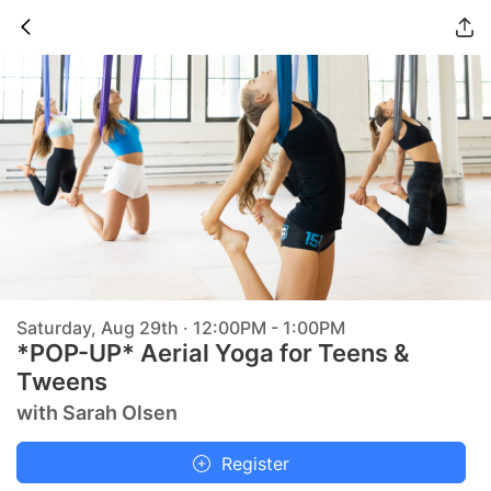
Saturday, Aug 29th · 12:00PM - 1:00PM
*POP-UP* Aerial Yoga for Teens &
Tweens
with Sarah Olsen
Register