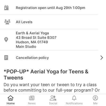
Registration open until Aug 29th 1:00pm
All Levels
Earth & Aerial Yoga
43 Broad St Suite B307
Hudson, MA 01749
Main Studio
Cancellation policy
*POP-UP* Aerial Yoga for Teens &
Tweens
Do you want your teen or tween to try a class
before committing to our full-year program? Or
is your child already a member looking to make
Post
up a missed class? Join us for a special pop-up
Home
News
Social
Notifications
Me