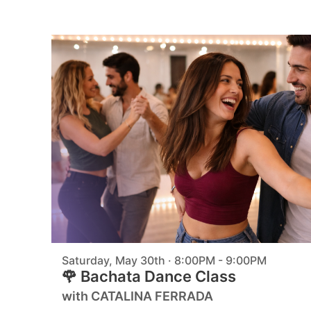
Saturday, May 30th · 8:00PM - 9:00PM
🌹 Bachata Dance Class
with CATALINA FERRADA