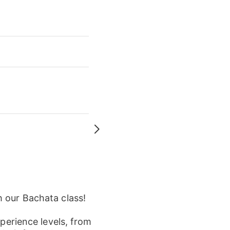
h our Bachata class!
xperience levels, from