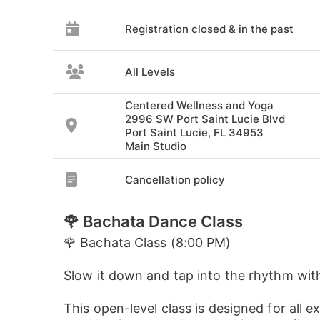
Registration closed & in the past
All Levels
Centered Wellness and Yoga
2996 SW Port Saint Lucie Blvd
Port Saint Lucie, FL 34953
Main Studio
Cancellation policy
🌹 Bachata Dance Class
🌹 Bachata Class (8:00 PM)
Slow it down and tap into the rhythm wit
This open-level class is designed for all e