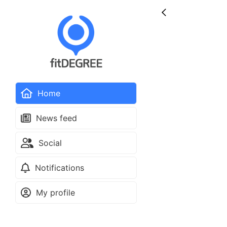
Home
News feed
Social
Notifications
My profile