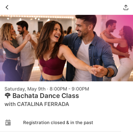
Saturday, May 9th · 8:00PM - 9:00PM
🌹 Bachata Dance Class
with CATALINA FERRADA
Registration closed & in the past