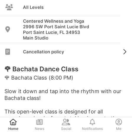
All Levels
Centered Wellness and Yoga
2996 SW Port Saint Lucie Blvd
Port Saint Lucie, FL 34953
Main Studio
Cancellation policy
🌹 Bachata Dance Class
🌹 Bachata Class (8:00 PM)
Slow it down and tap into the rhythm with our
Bachata class!
This open-level class is designed for all
experience levels, from total beginners to those
Post
looking to refine their flow. N...
Home
News
Social
Notifications
Me