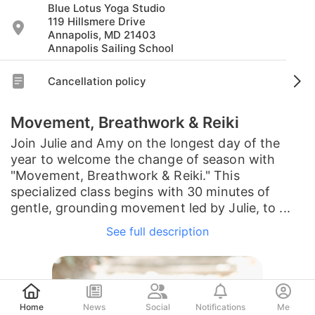
Blue Lotus Yoga Studio
119 Hillsmere Drive
Annapolis, MD 21403
Annapolis Sailing School
Cancellation policy
Movement, Breathwork & Reiki
Join Julie and Amy on the longest day of the
year to welcome the change of season with
"Movement, Breathwork & Reiki." This
specialized class begins with 30 minutes of
gentle, grounding movement led by Julie, to ...
See full description
Post
Home
News
Social
Notifications
Me