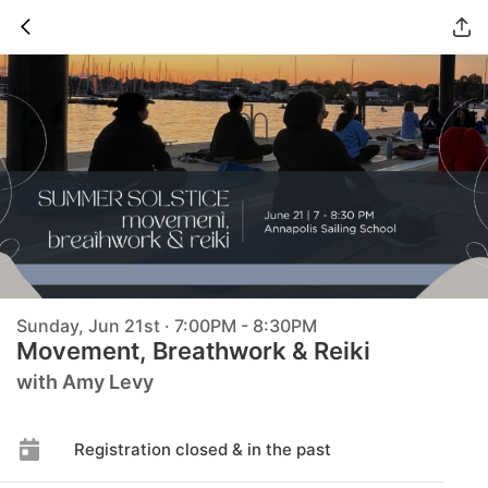
Sunday, Jun 21st · 7:00PM - 8:30PM
Movement, Breathwork & Reiki
with Amy Levy
Registration closed & in the past