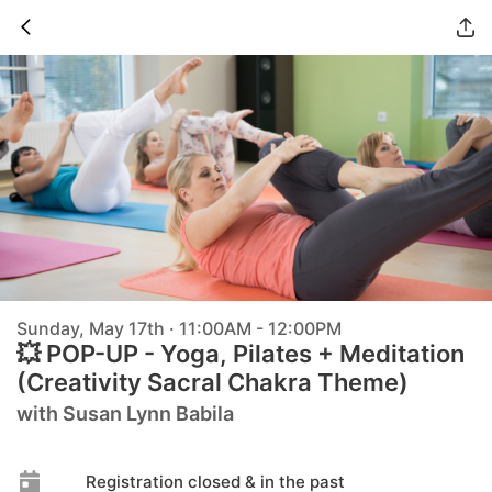
Sunday, May 17th · 11:00AM - 12:00PM
💥 POP-UP - Yoga, Pilates + Meditation
(Creativity Sacral Chakra Theme)
with Susan Lynn Babila
Registration closed & in the past