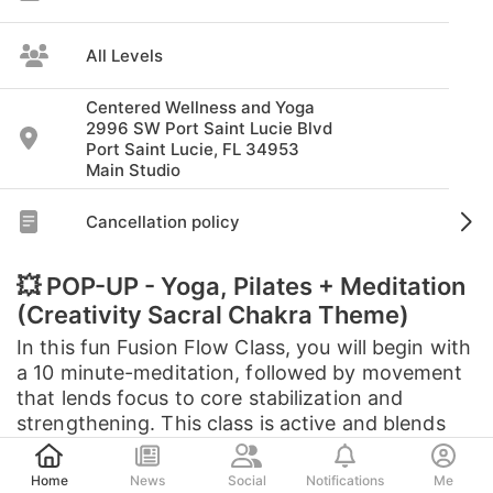
All Levels
Centered Wellness and Yoga
2996 SW Port Saint Lucie Blvd
Port Saint Lucie, FL 34953
Main Studio
Cancellation policy
💥 POP-UP - Yoga, Pilates + Meditation
(Creativity Sacral Chakra Theme)
In this fun Fusion Flow Class, you will begin with
a 10 minute-meditation, followed by movement
that lends focus to core stabilization and
strengthening. This class is active and blends
the best of both worlds; ...
Post
Home
News
Social
Notifications
Me
See full description