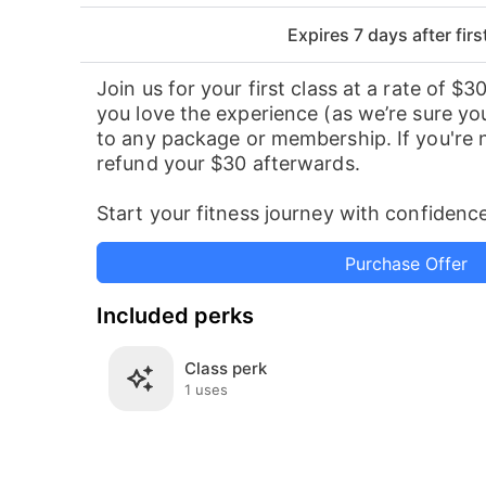
Expires 7 days
after fir
Join us for your first class at a rate of $30
you love the experience (as we’re sure you
to any package or membership. If you're no
refund your $30 afterwards.
Start your fitness journey with confidence
Purchase Offer
Included perks
Class perk
1 uses