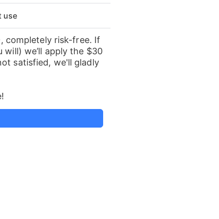
st use
, completely risk-free. If
 will) we’ll apply the $30
t satisfied, we'll gladly
!