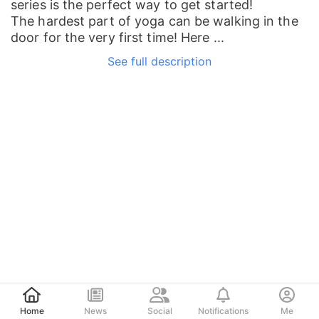
series is the perfect way to get started!
The hardest part of yoga can be walking in the
door for the very first time! Here ...
See full description
Post
Home
News
Social
Notifications
Me