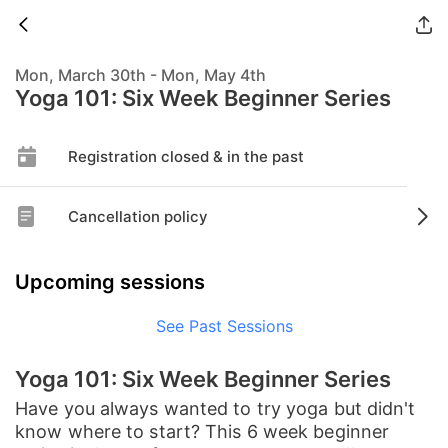
Mon, March 30th - Mon, May 4th
Yoga 101: Six Week Beginner Series
Registration closed & in the past
Cancellation policy
Upcoming sessions
See Past Sessions
Yoga 101: Six Week Beginner Series
Have you always wanted to try yoga but didn't
know where to start? This 6 week beginner