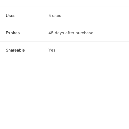
Uses
5 uses
Expires
45 days after purchase
Shareable
Yes
Post
Home
News
Social
Notifications
Me