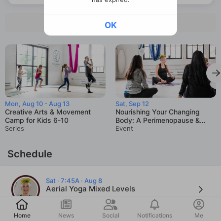
See all intro offers
OK
Mon, Aug 10 - Aug 13
Sat, Sep 12
Creative Arts & Movement
Nourishing Your Changing
Camp for Kids 6-10
Body: A Perimenopause &
Series
Menopause Workshop
Event
Schedule
Sat · 7:45A · Aug 8
Aerial Yoga Mixed Levels
Sarah Olsen
Post
Home
News
Social
Notifications
Me
Sat · 9:15A · Aug 8