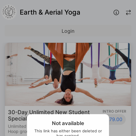
Earth & Aerial Yoga
Login
ted New Student
INTRO OFFER
Private Session
$79.00
Individual Instructi
Not available
Aerial Yoga & Aerial
This link has either been deleted or
!
has expired.