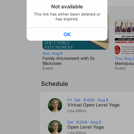
Not available
This link has either been deleted or
has expired.
OK
Sun, Aug 9
Family Attunement with Dr.
Thu, Aug 
Blickstein
Menopaus
Event
Event
Schedule
·
Sat · 8:00A · Aug 8
Virtual Open Level Yoga
Lisa Killion
Sat · 8:00A · Aug 8
Open Level Yoga
Lisa Killion