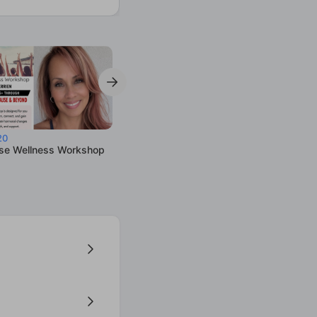
20
e Wellness Workshop