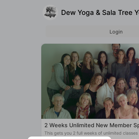
Dew Yoga & Sala Tree 
Login
2 Weeks Unlimited New Member Sp
This gets you 2 full weeks of unlimited classes
Yoga!