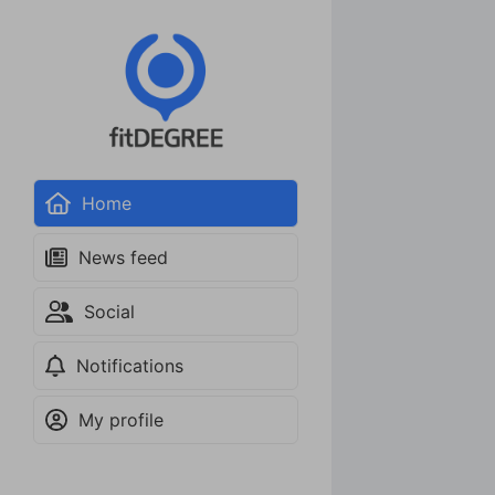
Home
News feed
Social
Notifications
My profile