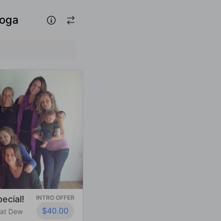
Yoga
ecial!
INTRO OFFER
$40.00
 at Dew