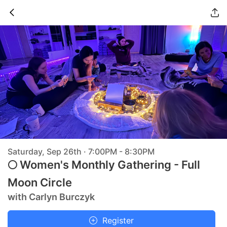
Saturday, Sep 26th · 7:00PM - 8:30PM
🌕 Women's Monthly Gathering - Full
Moon Circle
with Carlyn Burczyk
Register