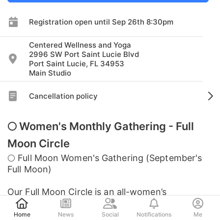
Registration open until Sep 26th 8:30pm
Centered Wellness and Yoga
2996 SW Port Saint Lucie Blvd
Port Saint Lucie, FL 34953
Main Studio
Cancellation policy
🌕 Women's Monthly Gathering - Full
Moon Circle
🌕 Full Moon Women's Gathering (September's
Full Moon)
Our Full Moon Circle is an all-women’s
Post
community gathering where we come together
to connect, reflect, and tune into the energy of
Home
News
Social
Notifications
Me