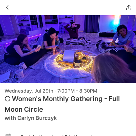
Wednesday, Jul 29th · 7:00PM - 8:30PM
🌕 Women's Monthly Gathering - Full
Moon Circle
with Carlyn Burczyk