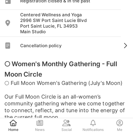
Registration closed & in the past
Centered Wellness and Yoga
2996 SW Port Saint Lucie Blvd
Port Saint Lucie, FL 34953
Main Studio
Cancellation policy
🌕 Women's Monthly Gathering - Full
Moon Circle
🌕 Full Moon Women's Gathering (July's Moon)
Our Full Moon Circle is an all-women’s
community gathering where we come together
to connect, reflect, and tune into the energy of
the current full moon.
Post
Home
News
Social
Notifications
Me
Each month,...