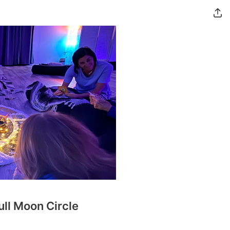
ull Moon Circle