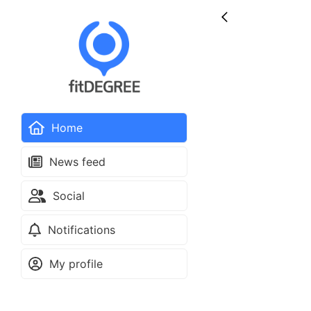
Home
News feed
Social
Notifications
My profile