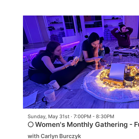
Sunday, May 31st · 7:00PM - 8:30PM
🌕 Women's Monthly Gathering - F
with Carlyn Burczyk