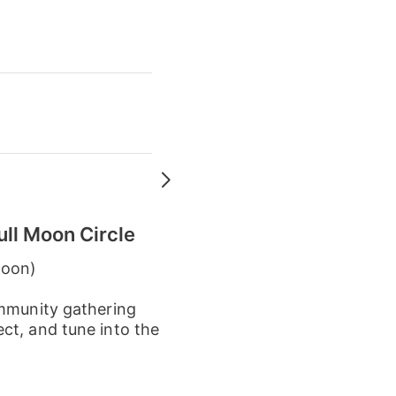
ull Moon Circle
Moon)
ommunity gathering
ct, and tune into the