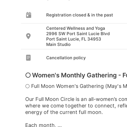
Registration closed & in the past
Centered Wellness and Yoga
2996 SW Port Saint Lucie Blvd
Port Saint Lucie, FL 34953
Main Studio
Cancellation policy
🌕 Women's Monthly Gathering - F
🌕 Full Moon Women's Gathering (May's 
Our Full Moon Circle is an all-women’s c
where we come together to connect, refle
energy of the current full moon.
Each month, ...