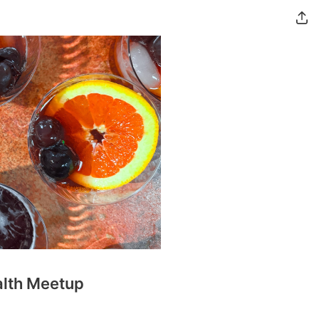
alth Meetup