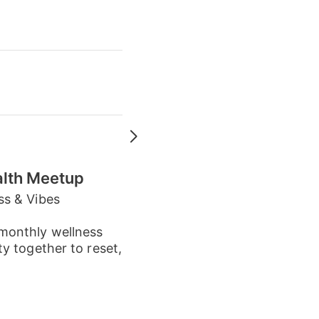
alth Meetup
ss & Vibes
monthly wellness
y together to reset,