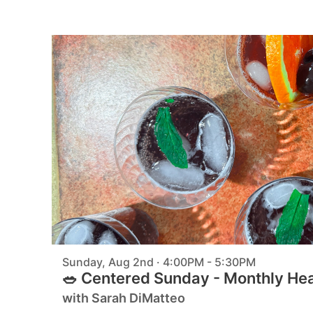
Sunday, Aug 2nd · 4:00PM - 5:30PM
🥗 Centered Sunday - Monthly He
with Sarah DiMatteo