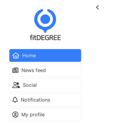
Home
News feed
Social
Notifications
My profile