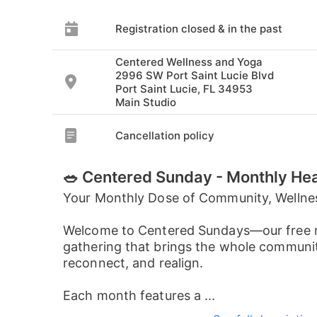
Registration closed & in the past
Centered Wellness and Yoga
2996 SW Port Saint Lucie Blvd
Port Saint Lucie, FL 34953
Main Studio
Cancellation policy
🥗 Centered Sunday - Monthly He
Your Monthly Dose of Community, Wellne
Welcome to Centered Sundays—our free 
gathering that brings the whole communit
reconnect, and realign.
Each month features a ...