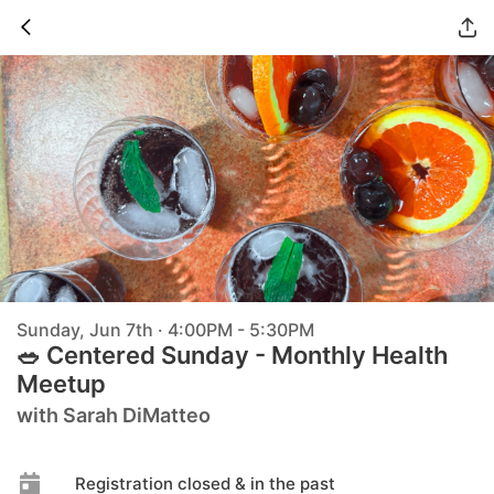
Sunday, Jun 7th · 4:00PM - 5:30PM
🥗 Centered Sunday - Monthly Health
Meetup
with Sarah DiMatteo
Registration closed & in the past