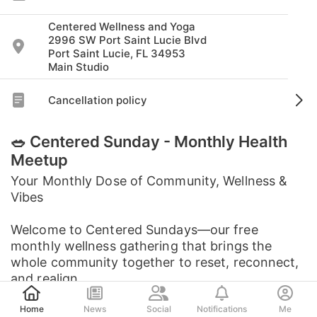
Centered Wellness and Yoga
2996 SW Port Saint Lucie Blvd
Port Saint Lucie, FL 34953
Main Studio
Cancellation policy
🥗 Centered Sunday - Monthly Health
Meetup
Your Monthly Dose of Community, Wellness &
Vibes
Welcome to Centered Sundays—our free
monthly wellness gathering that brings the
whole community together to reset, reconnect,
and realign.
Post
Home
News
Social
Notifications
Me
Each month features a ...