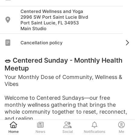
Centered Wellness and Yoga
2996 SW Port Saint Lucie Blvd
Port Saint Lucie, FL 34953
Main Studio
Cancellation policy
🥗 Centered Sunday - Monthly Health
Meetup
Your Monthly Dose of Community, Wellness &
Vibes
Welcome to Centered Sundays—our free
monthly wellness gathering that brings the
whole community together to reset, reconnect,
and realign.
Post
Home
News
Social
Notifications
Me
Each month features a ...