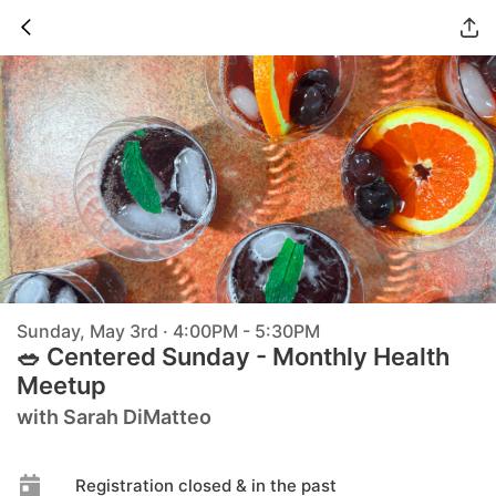
Sunday, May 3rd · 4:00PM - 5:30PM
🥗 Centered Sunday - Monthly Health
Meetup
with Sarah DiMatteo
Registration closed & in the past