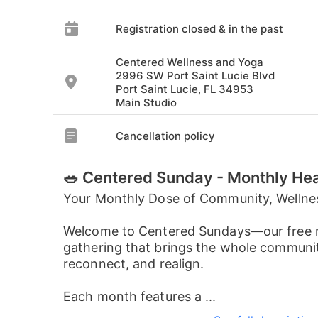
Registration closed & in the past
Centered Wellness and Yoga
2996 SW Port Saint Lucie Blvd
Port Saint Lucie, FL 34953
Main Studio
Cancellation policy
🥗 Centered Sunday - Monthly He
Your Monthly Dose of Community, Wellne
Welcome to Centered Sundays—our free 
gathering that brings the whole communit
reconnect, and realign.
Each month features a ...