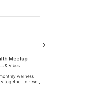
alth Meetup
ss & Vibes
monthly wellness
y together to reset,