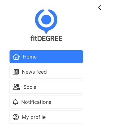
Home
News feed
Social
Notifications
My profile