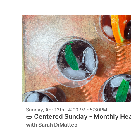
Sunday, Apr 12th · 4:00PM - 5:30PM
🥗 Centered Sunday - Monthly He
with Sarah DiMatteo