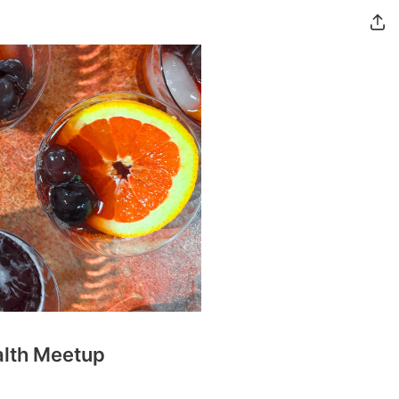
alth Meetup