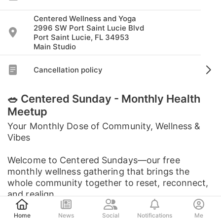
Centered Wellness and Yoga
2996 SW Port Saint Lucie Blvd
Port Saint Lucie, FL 34953
Main Studio
Cancellation policy
🥗 Centered Sunday - Monthly Health
Meetup
Your Monthly Dose of Community, Wellness &
Vibes
Welcome to Centered Sundays—our free
monthly wellness gathering that brings the
whole community together to reset, reconnect,
and realign.
Post
Home
News
Social
Notifications
Me
Each month features a ...