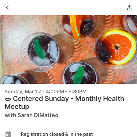
Sunday, Mar 1st · 4:00PM - 5:30PM
🥗 Centered Sunday - Monthly Health
Meetup
with Sarah DiMatteo
Registration closed & in the past