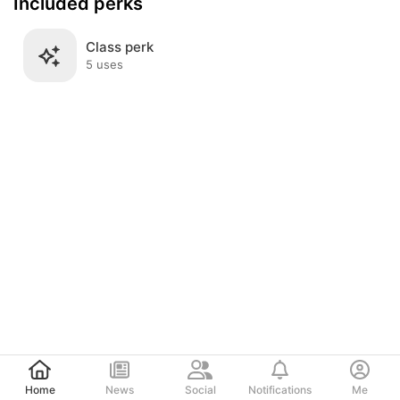
Included perks
Class perk
5 uses
Post
Home
News
Social
Notifications
Me