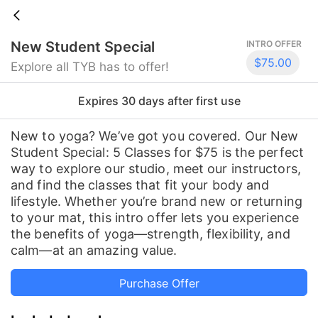
New Student Special
INTRO OFFER
$75.00
Explore all TYB has to offer!
Expires 30 days
after first use
New to yoga? We’ve got you covered. Our New
Student Special: 5 Classes for $75 is the perfect
way to explore our studio, meet our instructors,
and find the classes that fit your body and
lifestyle. Whether you’re brand new or returning
to your mat, this intro offer lets you experience
the benefits of yoga—strength, flexibility, and
calm—at an amazing value.
Purchase Offer