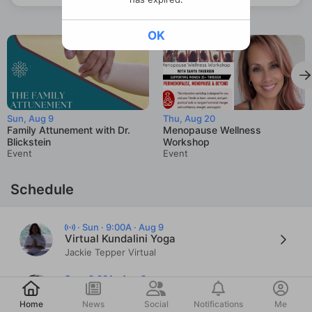
OK
Sun, Aug 9
Thu, Aug 20
Family Attunement with Dr.
Menopause Wellness
Blickstein
Workshop
Event
Event
Schedule
·
Sun · 9:00A · Aug 9
Virtual Kundalini Yoga
Jackie Tepper Virtual
Sun · 9:00A · Aug 9
Post
Moderate/Vigorous Kripalu
Jen Irwin
Home
News
Social
Notifications
Me