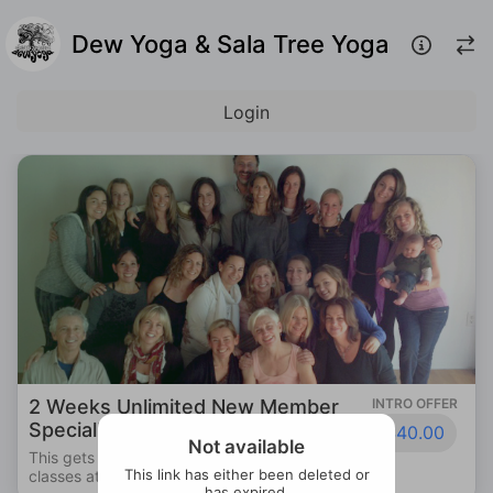
Dew Yoga & Sala Tree Yoga
Login
2 Weeks Unlimited New Member
INTRO OFFER
Special!
$40.00
Not available
This gets you 2 full weeks of unlimited
This link has either been deleted or
classes at Dew Yoga!
has expired.