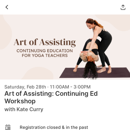
Saturday, Feb 28th · 11:00AM - 3:00PM
Art of Assisting: Continuing Ed
Workshop
with Kate Curry
Registration closed & in the past