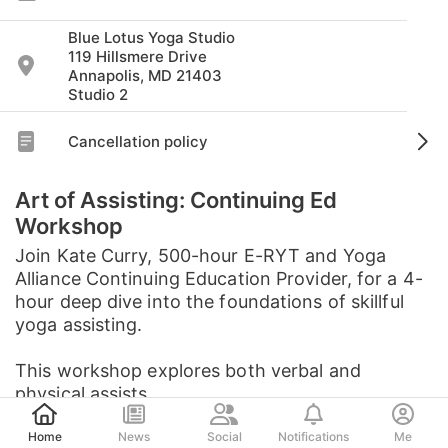
Blue Lotus Yoga Studio
119 Hillsmere Drive
Annapolis, MD 21403
Studio 2
Cancellation policy
Art of Assisting: Continuing Ed
Workshop
Join Kate Curry, 500-hour E-RYT and Yoga
Alliance Continuing Education Provider, for a 4-
hour deep dive into the foundations of skillful
yoga assisting.
This workshop explores both verbal and
physical assists, ...
Post
See full description
Home
News
Social
Notifications
Me