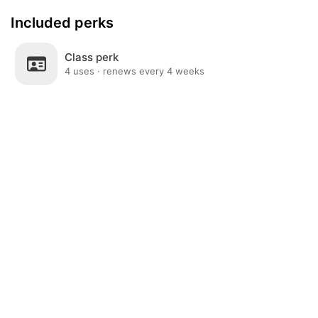
Included perks
Class perk
4 uses · renews every 4 weeks
Post
Home
News
Social
Notifications
Me