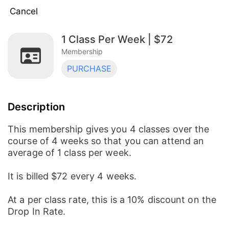
Cancel
1 Class Per Week | $72
3 Classes Per Week | $168
Membership
Membership
PURCHASE
2 Classes Per Week | $128
Membership
Description
1 Class Per Week | $72
Membership
This membership gives you 4 classes over the
course of 4 weeks so that you can attend an
average of 1 class per week.
It is billed $72 every 4 weeks.
At a per class rate, this is a 10% discount on the
Drop In Rate.