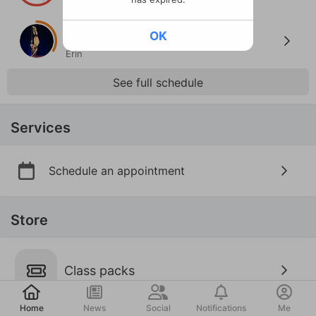
Lauren
Thu · 7:00P · Aug 6
OK
Pole Lvl 2.5
Erin
See full schedule
Services
Schedule an appointment
Store
Class packs
Post
Home
News
Social
Notifications
Me