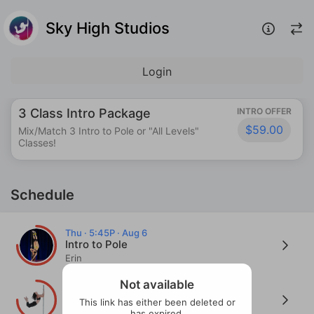
Sky High Studios
Login
3 Class Intro Package
INTRO OFFER
$59.00
Mix/Match 3 Intro to Pole or "All Levels"
Classes!
Schedule
Thu · 5:45P · Aug 6
Intro to Pole
Erin
Thu · 5:45P · Aug 6
Not available
Tips, Tricks, and Troubleshoots! - Lvl
This link has either been deleted or
1.0+
has expired.