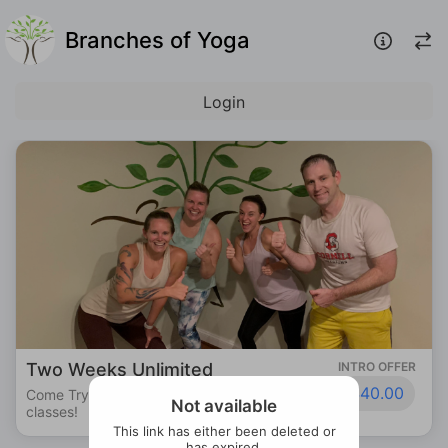
Branches of Yoga
Login
Two Weeks Unlimited
INTRO OFFER
$40.00
Come Try us out! Unlimited access to all
Not available
classes!
This link has either been deleted or
has expired.