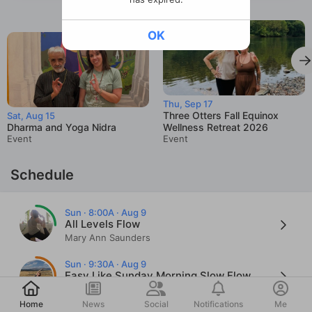
OK
Thu, Sep 17
Three Otters Fall Equinox
Sat, Aug 15
Dharma and Yoga Nidra
Wellness Retreat 2026
Event
Event
Schedule
Sun · 8:00A · Aug 9
All Levels Flow
Mary Ann Saunders
Sun · 9:30A · Aug 9
Easy Like Sunday Morning Slow Flow
Post
Cher Bosse
Home
News
Social
Notifications
Me