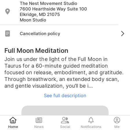
The Nest Movement Studio
7600 Hearthside Way Suite 100
Elkridge, MD 21075
Moon Studio
Cancellation policy
Full Moon Meditation
Join us under the light of the Full Moon in
Taurus for a 60-minute guided meditation
focused on release, embodiment, and gratitude.
Through breathwork, an extended body scan,
and gentle visualization, you’ll be i...
See full description
Post
Home
News
Social
Notifications
Me