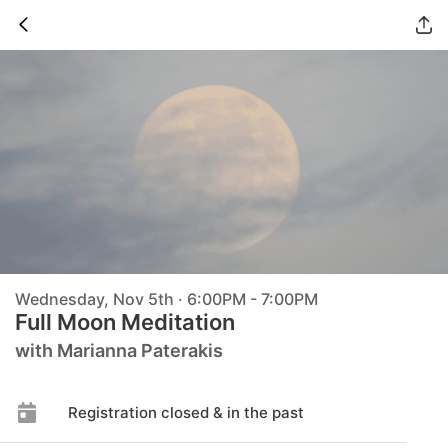
Wednesday, Nov 5th · 6:00PM - 7:00PM
Full Moon Meditation
with Marianna Paterakis
Registration closed & in the past