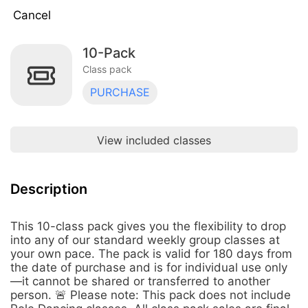
Cancel
10-Pack
5-Pack
$120.00
Class pack · 5 uses · expires 90 days
Class pack
after purchase
PURCHASE
10-Pack
$210.00
Class pack · 10 uses · expires 180 days
after purchase
View included classes
(5-Pack) Yoga at the Farm
$75.00
Class pack · 5 uses · expires 120 days
after first use
Description
This 10-class pack gives you the flexibility to drop
into any of our standard weekly group classes at
your own pace. The pack is valid for 180 days from
the date of purchase and is for individual use only
—it cannot be shared or transferred to another
person. 🚨 Please note: This pack does not include