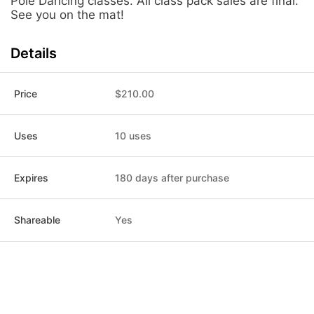
Pole Dancing classes. All class pack sales are final.
See you on the mat!
Details
Price
$210.00
Uses
10 uses
Expires
180 days after purchase
Shareable
Yes
Post
Home
News
Social
Notifications
Me