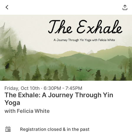
Friday, Oct 10th · 6:30PM - 7:45PM
The Exhale: A Journey Through Yin
Yoga
with Felicia White
Registration closed & in the past