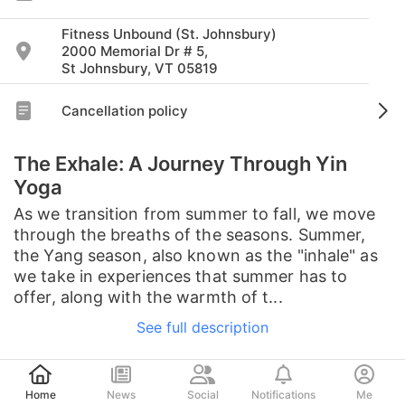
Fitness Unbound (St. Johnsbury)
2000 Memorial Dr # 5,
St Johnsbury, VT 05819
Cancellation policy
The Exhale: A Journey Through Yin
Yoga
As we transition from summer to fall, we move
through the breaths of the seasons. Summer,
the Yang season, also known as the "inhale" as
we take in experiences that summer has to
offer, along with the warmth of t...
See full description
Post
Home
News
Social
Notifications
Me