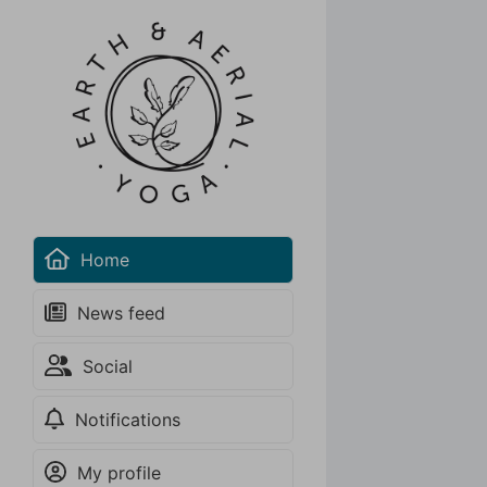
Home
News feed
Social
Notifications
30-Day Unlimited New Student Special
Unlimited access to Aerial Yoga & Aerial Hoop group
My profile
classes!