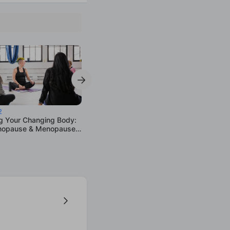
2
g Your Changing Body:
nopause & Menopause
p