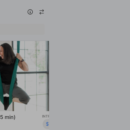
INTRO OFFER
$79.00