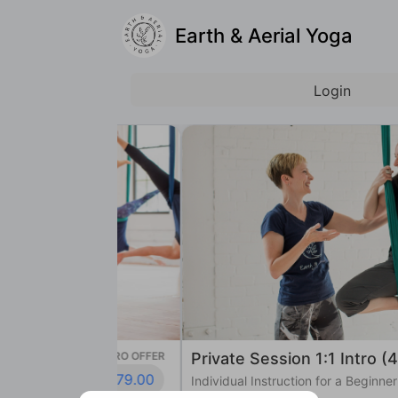
Earth & Aerial Yoga
Login
INTRO OFFER
Private Session 1:1 Intro (45 min)
$79.00
Individual Instruction for a Beginner