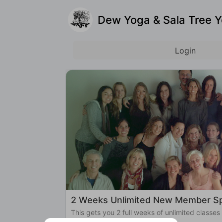
Dew Yoga & Sala Tree 
Login
2 Weeks Unlimited New Member Sp
This gets you 2 full weeks of unlimited classes
Yoga!