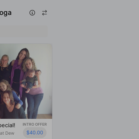
Yoga
ecial!
INTRO OFFER
$40.00
 at Dew