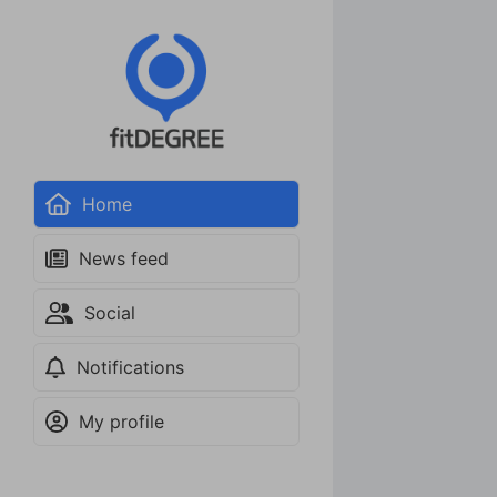
Home
News feed
Social
Notifications
My profile