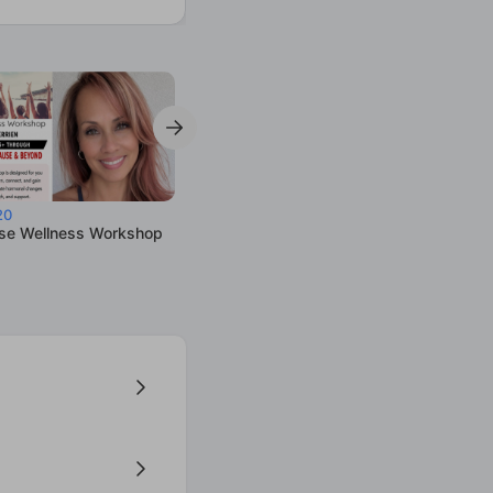
20
e Wellness Workshop