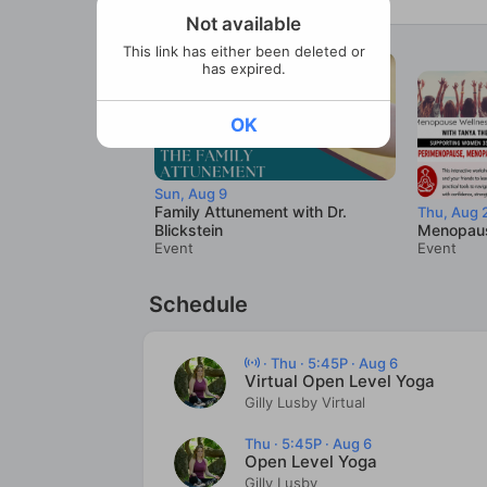
Not available
This link has either been deleted or
has expired.
OK
Sun, Aug 9
Family Attunement with Dr.
Thu, Aug 
Blickstein
Menopaus
Event
Event
Schedule
·
Thu · 5:45P · Aug 6
Virtual Open Level Yoga
Gilly Lusby Virtual
Thu · 5:45P · Aug 6
Open Level Yoga
Gilly Lusby