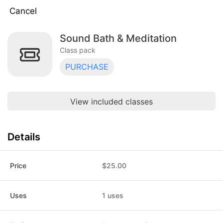
Cancel
Sound Bath & Meditation
Reformer 5-Pack
$175.00
Class pack · 5 uses · expires 90 days
Class pack
after purchase
PURCHASE
Reformer 10-Pack
$325.00
Class pack · 10 uses · expires 180 days
after purchase
View included classes
Reformer Drop-In
$40.00
Class pack · 1 uses · does not expire
Details
Flow 10-Pack
$150.00
Class pack · 10 uses · expires 180 days
after purchase
Price
$25.00
Flow 5-Pack
$90.00
Class pack · 5 uses · expires 90 days
Uses
1 uses
after purchase
Flow Supported