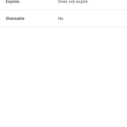
Expires
Does not expire
$12.00
Class pack · 1 uses · does not expire
Shareable
No
Sustaining Flow
$18.00
Class pack · 1 uses · does not expire
Flow with Abundance
$30.00
Class pack · 1 uses · does not expire
Sound Bath & Meditation
$25.00
Class pack · 1 uses · does not expire
Post
Home
News
Social
Notifications
Me