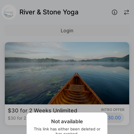
River & Stone Yoga
Login
$30 for 2 Weeks Unlimited
INTRO OFFER
$30.00
$30 for 2 Weeks Unlimited
Not available
This link has either been deleted or
has expired.