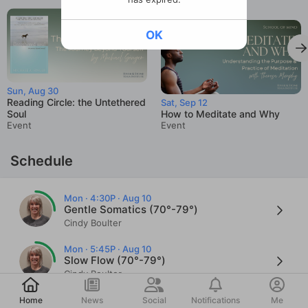
OK
Sun, Aug 30
Reading Circle: the Untethered
Sat, Sep 12
Soul
How to Meditate and Why
Event
Event
Schedule
Mon · 4:30P · Aug 10
Gentle Somatics (70°-79°)
Cindy Boulter
Mon · 5:45P · Aug 10
Slow Flow (70°-79°)
Cindy Boulter
Post
Mon · 7:30P · Aug 10
Home
News
Social
Notifications
Me