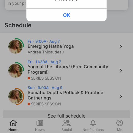
in your practice.
OK
Schedule
Fri · 9:00A · Aug 7
Emerging Hatha Yoga
Andrea Thibaudeau
Fri · 11:30A · Aug 7
Yoga at the Library! (Free Community
Program!)
SERIES SESSION
Sun · 9:00A · Aug 9
Somatic Depths Potluck & Practice
Gatherings
SERIES SESSION
See full schedule
Post
Home
News
Social
Notifications
Me