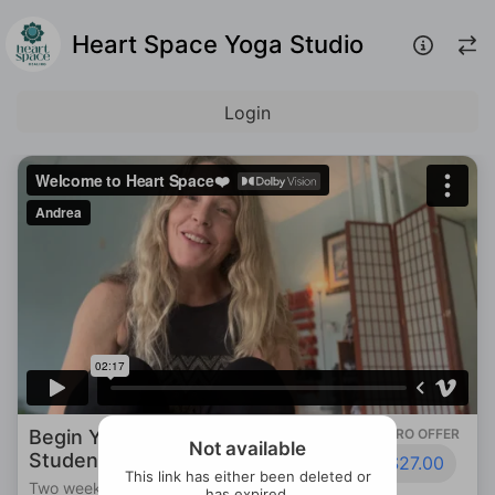
Heart Space Yoga Studio
Login
Begin Your Journey: 2-Week New
INTRO OFFER
Not available
Student Special
$27.00
This link has either been deleted or
Two weeks of unlimited yoga to find home
has expired.