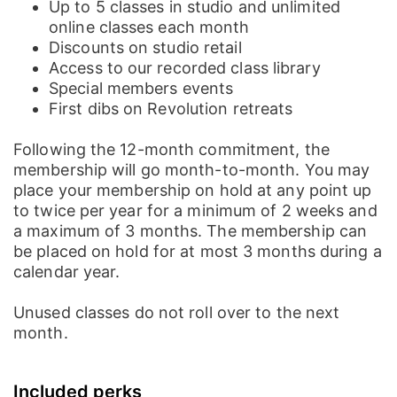
Up to 5 classes in studio and unlimited
Membership
online classes each month
Discounts on studio retail
Mat Storage
Access to our recorded class library
Membership
Special members events
First dibs on Revolution retreats
Following the 12-month commitment, the
membership will go month-to-month. You may
place your membership on hold at any point up
to twice per year for a minimum of 2 weeks and
a maximum of 3 months. The membership can
be placed on hold for at most 3 months during a
calendar year.
Unused classes do not roll over to the next
month.
Post
Home
News
Social
Notifications
Me
Included perks