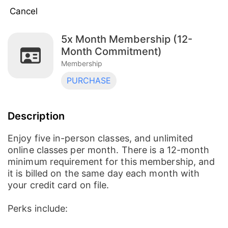
Cancel
5x Month Membership (12-
Unlimited Membership (12-month contract)
Month Commitment)
Membership
Membership
5x Month Membership (3-Month
PURCHASE
Commitment)
Membership
5x Month Membership (12-Month
Description
Commitment)
Membership
Enjoy five in-person classes, and unlimited
8x Month Membership (12-Month
online classes per month. There is a 12-month
Commitment)
minimum requirement for this membership, and
Membership
it is billed on the same day each month with
your credit card on file.
8x Month Membership (3-Month
Commitment)
Membership
Perks include:
Unlimited Membership (3-month contract)