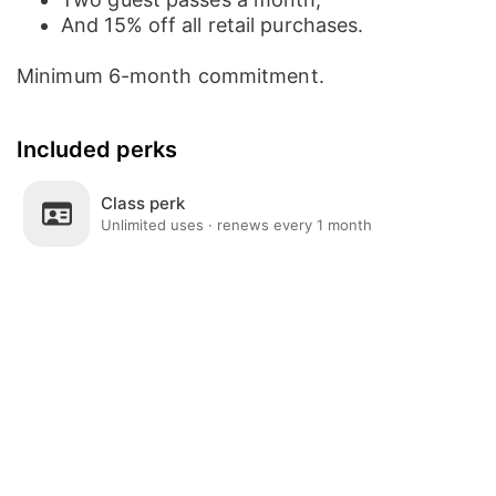
And 15% off all retail purchases.
Minimum 6-month commitment.
Included perks
Class perk
Unlimited uses · renews every 1 month
Post
Home
News
Social
Notifications
Me