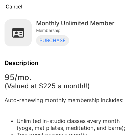
Cancel
Monthly Unlimited Member
Monthly Unlimited Member
Membership
Membership
PURCHASE
Monthly Unlimited Member | Studio + Virtual
Membership
Description
95/mo.
(Valued at $225 a month!!)
Auto-renewing monthly membership includes:
​Unlimited in-studio classes every month
(yoga, mat pilates, meditation, and barre);
Two guest passes a month;