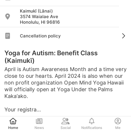
Kaimukī (Lānai)
3574 Waialae Ave
Honolulu, HI 96816
Cancellation policy
Yoga for Autism: Benefit Class
(Kaimukī)
April is Autism Awareness Month and a time very
close to our hearts. April 2024 is also when our
non profit organization Open Mind Yoga Hawaii
will officially open at Yoga Under the Palms
Kaka’ako.
Your registra...
Post
See full description
Home
News
Social
Notifications
Me