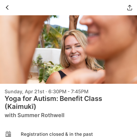
Sunday, Apr 21st · 6:30PM - 7:45PM
Yoga for Autism: Benefit Class
(Kaimukī)
with Summer Rothwell
Registration closed & in the past