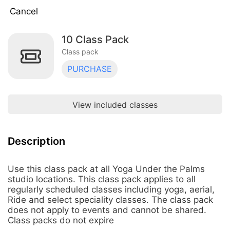
Cancel
10 Class Pack
10 Class Pack
$190.00
Class pack
Class pack · 10 uses · does not expire
PURCHASE
2 Weeks Unlimited - New Student
Intro Offer
$48.00
Class pack · ∞ uses · expires 14 days
after first use
View included classes
5 Class Pack
$110.00
Class pack · 5 uses · does not expire
Description
Keiki 10 Class Pack
$100.00
Use this class pack at all Yoga Under the Palms
Class pack · 10 uses · does not expire
studio locations. This class pack applies to all
regularly scheduled classes including yoga, aerial,
One Month Unlimited
Ride and select speciality classes. The class pack
$175.00
Class pack · 60 uses · expires 31 days
does not apply to events and cannot be shared.
after first use
Class packs do not expire