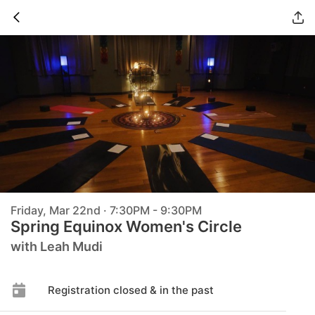
Friday, Mar 22nd · 7:30PM - 9:30PM
Spring Equinox Women's Circle
with Leah Mudi
Registration closed & in the past