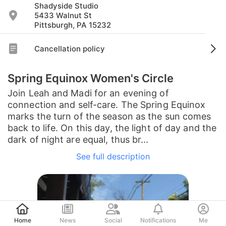
Shadyside Studio
5433 Walnut St
Pittsburgh, PA 15232
Cancellation policy
Spring Equinox Women's Circle
Join Leah and Madi for an evening of
connection and self-care. The Spring Equinox
marks the turn of the season as the sun comes
back to life. On this day, the light of day and the
dark of night are equal, thus br...
See full description
Post
Home
News
Social
Notifications
Me