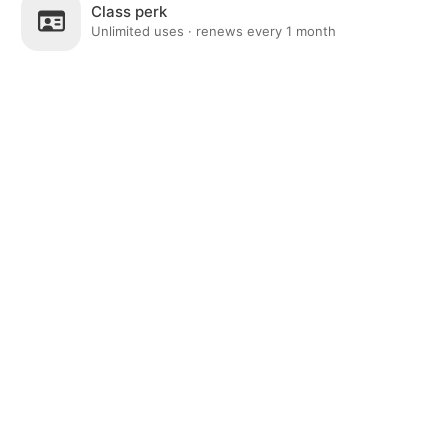
Class perk
Unlimited uses · renews every 1 month
Post
Home
News
Social
Notifications
Me