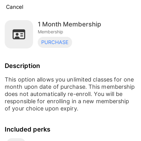
Cancel
1 Month Membership
Auto Renewal Monthly Membership
Membership
Membership
PURCHASE
1 Month Membership
Membership
Description
Partner Membership
Membership
This option allows you unlimited classes for one
month upon date of purchase. This membership
does not automatically re-enroll. You will be
Mini Membership (4 classes/month)
responsible for enrolling in a new membership
Membership
of your choice upon expiry.
Included perks