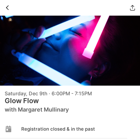
Saturday, Dec 9th · 6:00PM - 7:15PM
Glow Flow
with Margaret Mullinary
Registration closed & in the past