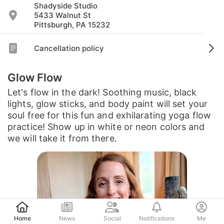
Shadyside Studio
5433 Walnut St
Pittsburgh, PA 15232
Cancellation policy
Glow Flow
Let's flow in the dark! Soothing music, black
lights, glow sticks, and body paint will set your
soul free for this fun and exhilarating yoga flow
practice! Show up in white or neon colors and
we will take it from there.
Post
Home
News
Social
Notifications
Me