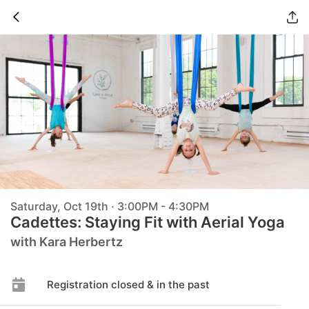
Saturday, Oct 19th · 3:00PM - 4:30PM
Cadettes: Staying Fit with Aerial Yoga
with Kara Herbertz
Registration closed & in the past