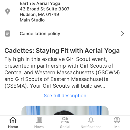
Earth & Aerial Yoga
43 Broad St Suite B307
Hudson, MA 01749
Main Studio
Cancellation policy
Cadettes: Staying Fit with Aerial Yoga
Fly high in this exclusive Girl Scout event,
presented in partnership with Girl Scouts of
Central and Western Massachusetts (GSCWM)
and Girl Scouts of Eastern Massachusetts
(GSEMA). Your Girl Scouts will build aw...
See full description
Post
Home
News
Social
Notifications
Me