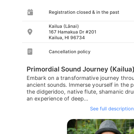
Registration closed & in the past
Kailua (Lānai)
167 Hamakua Dr #201
Kailua, HI 96734
Cancellation policy
Primordial Sound Journey (Kailua
Embark on a transformative journey thro
ancient sounds. Immerse yourself in the pr
the didgeridoo, native flute, shamanic dr
an experience of deep...
See full description