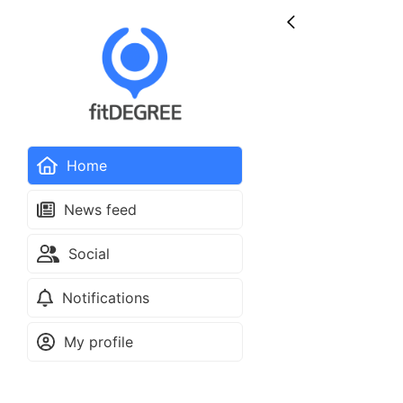
Home
News feed
Social
Notifications
My profile