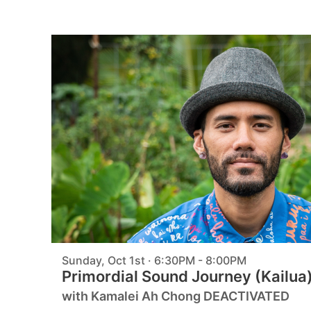
Sunday, Oct 1st · 6:30PM - 8:00PM
Primordial Sound Journey (Kailua
with Kamalei Ah Chong DEACTIVATED