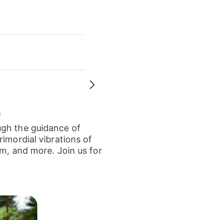
)
ugh the guidance of
imordial vibrations of
um, and more. Join us for