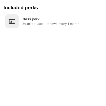
Included perks
Class perk
Unlimited uses · renews every 1 month
Post
Home
News
Social
Notifications
Me