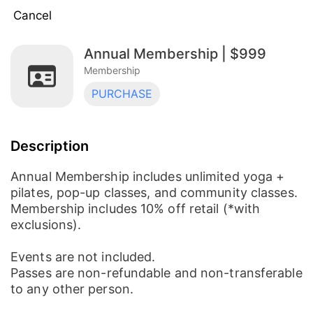
Cancel
Annual Membership | $999
Monthly Unlimited | $99
Membership
Membership
PURCHASE
Founding Member Monthly Unlimited Special
| $79
Membership
Description
Annual Membership | $999
Membership
Annual Membership includes unlimited yoga +
pilates, pop-up classes, and community classes.
Membership includes 10% off retail (*with
exclusions).
Events are not included.
Passes are non-refundable and non-transferable
to any other person.