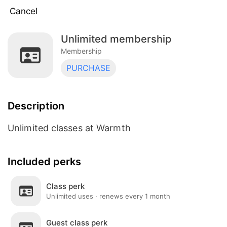
Cancel
Unlimited membership
5 Visits Per Month
Membership
Membership
PURCHASE
Unlimited membership
Membership
Description
Dual Membership
Membership
Unlimited classes at Warmth
15 visits per month
Included perks
Membership
Class perk
Teacher Training Payment Plan
Unlimited uses · renews every 1 month
Membership
Guest class perk