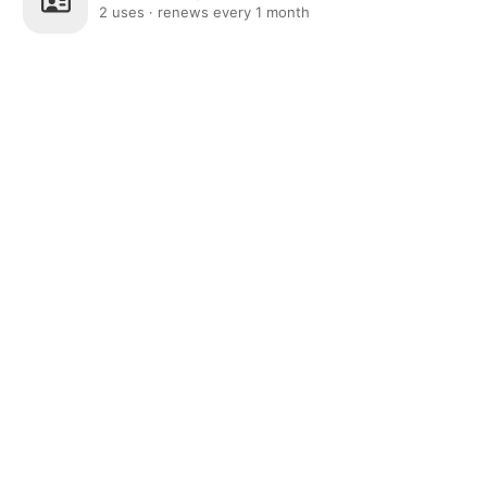
2 uses · renews every 1 month
Post
Home
News
Social
Notifications
Me