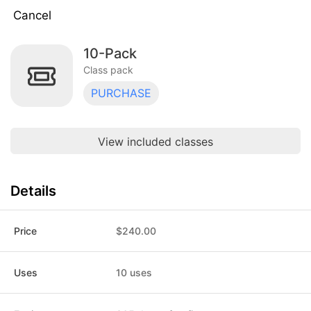
Cancel
10-Pack
Drop-In
$30.00
Class pack · 1 uses · expires 30 days
Class pack
after purchase
PURCHASE
10-Pack
$240.00
Class pack · 10 uses · expires 365 days
after first use
View included classes
RYT-200 TT Deposit
$500.00
Class pack · 1 uses · expires 365 days
after purchase
Details
STUDENT 10-Pack
$210.00
Class pack · 10 uses · expires 365 days
after first use
Price
$240.00
STUDENT Drop-In
$24.00
Class pack · 1 uses · expires 30 days
Uses
10 uses
after purchase
1-Year Unlimited