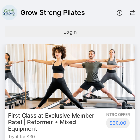
Grow Strong Pilates
Login
First Class at Exclusive Member
INTRO OFFER
Rate! | Reformer + Mixed
$30.00
Equipment
Try it for $30