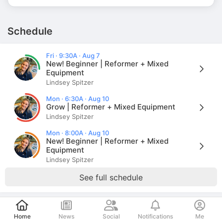
Schedule
Fri · 9:30A · Aug 7
New! Beginner | Reformer + Mixed
Equipment
Lindsey Spitzer
Mon · 6:30A · Aug 10
Grow | Reformer + Mixed Equipment
Lindsey Spitzer
Mon · 8:00A · Aug 10
New! Beginner | Reformer + Mixed
Equipment
Lindsey Spitzer
See full schedule
Post
Store
Home
News
Social
Notifications
Me