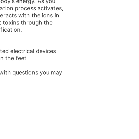
body’s energy. As you
zation process activates,
teracts with the ions in
t toxins through the
fication.
ed electrical devices
n the feet
l with questions you may