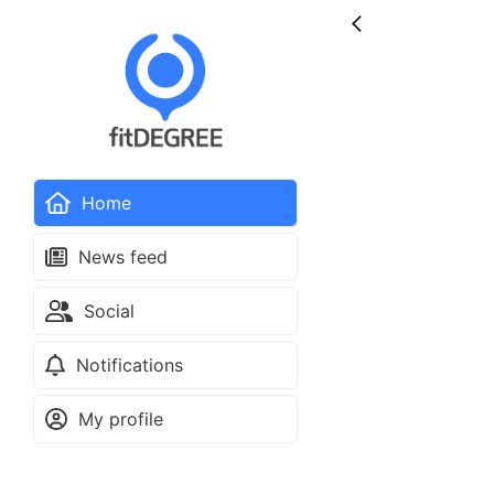
Home
News feed
Social
Notifications
My profile