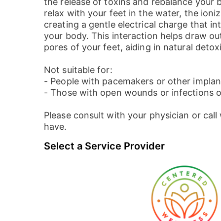
the release of toxins and rebalance your 
relax with your feet in the water, the ioni
creating a gentle electrical charge that in
your body. This interaction helps draw ou
pores of your feet, aiding in natural detoxi
Not suitable for:
- People with pacemakers or other implant
- Those with open wounds or infections o
Please consult with your physician or cal
have.
Select a Service Provider