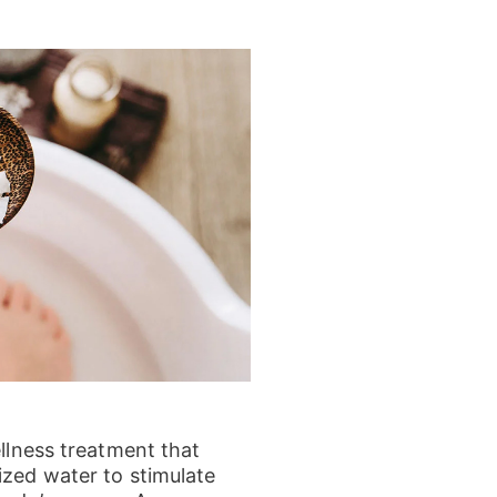
ellness treatment that
ized water to stimulate