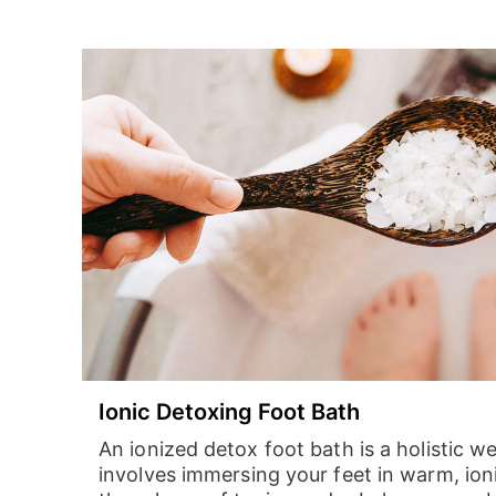
Ionic Detoxing Foot Bath
An ionized detox foot bath is a holistic w
involves immersing your feet in warm, ion