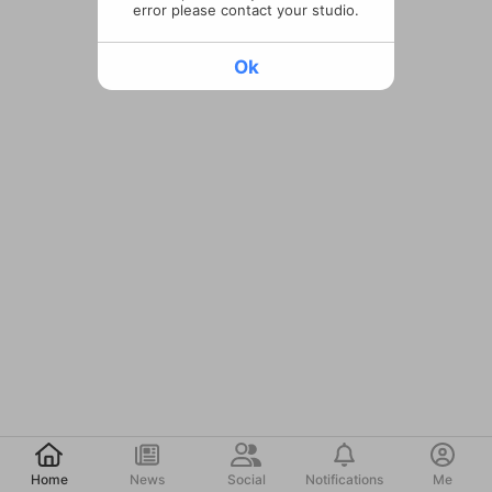
error please contact your studio.
Ok
Post
Home
News
Social
Notifications
Me