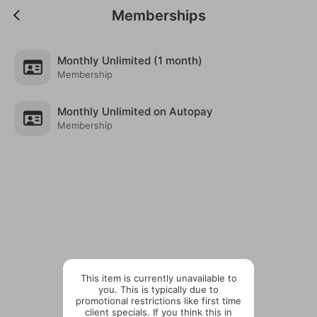
Memberships
Monthly Unlimited (1 month)
Membership
Monthly Unlimited on Autopay
Membership
This item is currently unavailable to
you. This is typically due to
promotional restrictions like first time
client specials. If you think this in